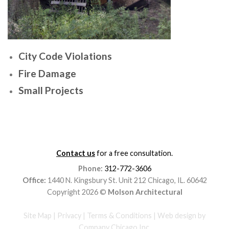
City Code Violations
Fire Damage
Small Projects
Contact us
for a free consultation.
Phone:
312-772-3606
Office:
1440 N. Kingsbury St. Unit 212 Chicago, IL. 60642
Copyright 2026 ©
Molson Architectural
Site Map
|
Privacy
|
Terms & Conditions
|
Web design
by
Company Chicago Inc.