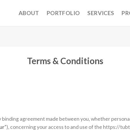
ABOUT
PORTFOLIO
SERVICES
PR
Terms & Conditions
y binding agreement made between you, whether personally
ur
”), concerning your access to and use of the https://tub