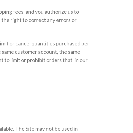
ipping fees, and you authorize us to
he right to correct any errors or
limit or cancel quantities purchased per
the same customer account, the same
o limit or prohibit orders that, in our
ilable. The Site may not be used in