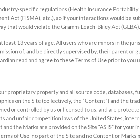
 industry-specific regulations (Health Insurance Portabilit
t Act (FISMA), etc.), so if your interactions would be su
a way that would violate the Gramm-Leach-Bliley Act (GLBA)
t least 13 years of age. All users who are minors in the juri
ssion of, and be directly supervised by, their parent or gua
rdian read and agree to these Terms of Use prior to you us
 our proprietary property and all source code, databases, f
aphics on the Site (collectively, the “Content”) and the tr
ned or controlled by us or licensed to us, and are protect
hts and unfair competition laws of the United States, intern
 and the Marks are provided on the Site “AS IS” for your i
Terms of Use, no part of the Site and no Content or Marks