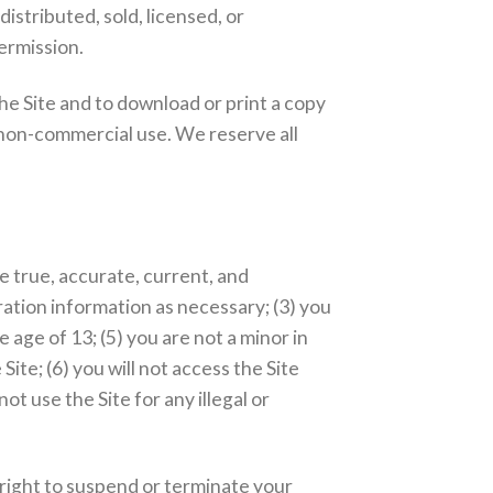
istributed, sold, licensed, or
ermission.
the Site and to download or print a copy
 non-commercial use. We reserve all
be true, accurate, current, and
ation information as necessary; (3) you
 age of 13; (5) you are not a minor in
Site; (6) you will not access the Site
t use the Site for any illegal or
.
 right to suspend or terminate your