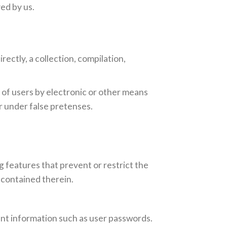
ed by us.
rectly, a collection, compilation,
 of users by electronic or other means
r under false pretenses.
g features that prevent or restrict the
 contained therein.
ount information such as user passwords.