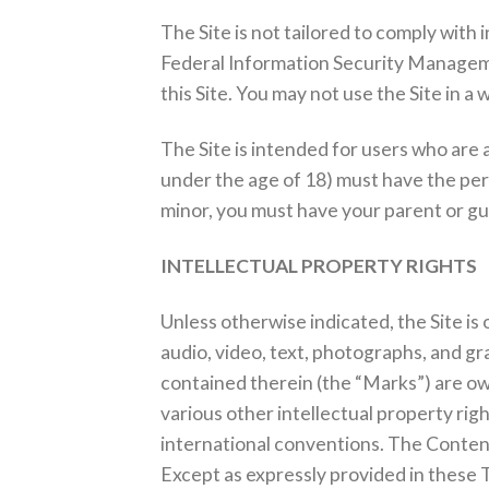
The Site is not tailored to comply with
Federal Information Security Managemen
this Site. You may not use the Site in 
The Site is intended for users who are a
under the age of 18) must have the permi
minor, you must have your parent or gua
INTELLECTUAL PROPERTY RIGHTS
Unless otherwise indicated, the Site is
audio, video, text, photographs, and gr
contained therein (the “Marks”) are ow
various other intellectual property rig
international conventions. The Content
Except as expressly provided in these 