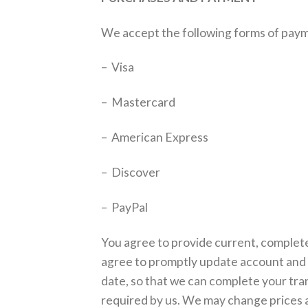
We accept the following forms of pay
– Visa
– Mastercard
– American Express
– Discover
– PayPal
You agree to provide current, complete
agree to promptly update account and 
date, so that we can complete your tra
required by us. We may change prices at 