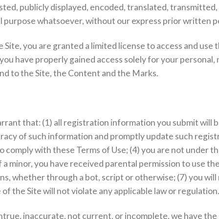
ed, publicly displayed, encoded, translated, transmitted, d
l purpose whatsoever, without our express prior written p
e Site, you are granted a limited license to access and use 
 you have properly gained access solely for your personal,
and to the Site, the Content and the Marks.
rant that: (1) all registration information you submit will 
curacy of such information and promptly update such registr
o comply with these Terms of Use; (4) you are not under the
if a minor, you have received parental permission to use the 
hether through a bot, script or otherwise; (7) you will no
f the Site will not violate any applicable law or regulation
untrue, inaccurate, not current, or incomplete, we have the