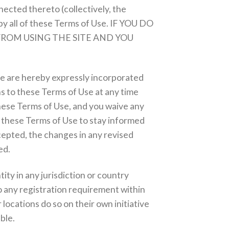
nected thereto (collectively, the
by all of these Terms of Use. IF YOU DO
FROM USING THE SITE AND YOU
me are hereby expressly incorporated
ns to these Terms of Use at any time
these Terms of Use, and you waive any
ew these Terms of Use to stay informed
cepted, the changes in any revised
ed.
ity in any jurisdiction or country
o any registration requirement within
locations do so on their own initiative
ble.