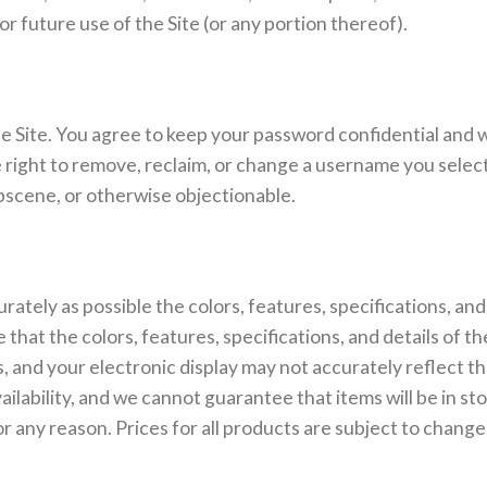
r future use of the Site (or any portion thereof).
e Site. You agree to keep your password confidential and wil
ight to remove, reclaim, or change a username you select i
bscene, or otherwise objectionable.
ately as possible the colors, features, specifications, and
that the colors, features, specifications, and details of t
rs, and your electronic display may not accurately reflect th
ailability, and we cannot guarantee that items will be in st
r any reason. Prices for all products are subject to change