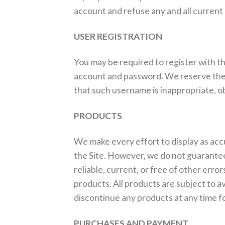
account and refuse any and all current o
USER REGISTRATION
You may be required to register with th
account and password. We reserve the r
that such username is inappropriate, o
PRODUCTS
We make every effort to display as accur
the Site. However, we do not guarantee 
reliable, current, or free of other erro
products. All products are subject to av
discontinue any products at any time fo
PURCHASES AND PAYMENT