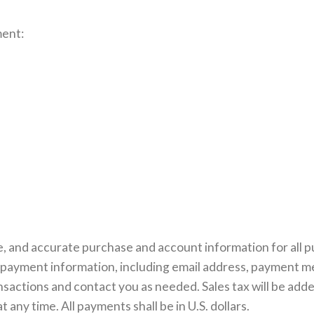
ment:
, and accurate purchase and account information for all p
payment information, including email address, payment m
nsactions and contact you as needed. Sales tax will be add
any time. All payments shall be in U.S. dollars.