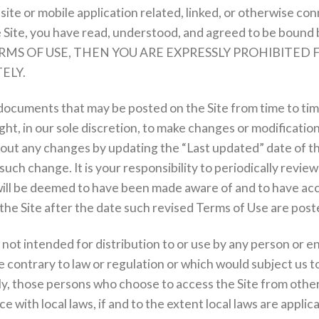
te or mobile application related, linked, or otherwise con
e Site, you have read, understood, and agreed to be bound 
RMS OF USE, THEN YOU ARE EXPRESSLY PROHIBITED 
ELY.
documents that may be posted on the Site from time to ti
ht, in our sole discretion, to make changes or modificatio
about any changes by updating the “Last updated” date of 
 such change. It is your responsibility to periodically revi
d will be deemed to have been made aware of and to have ac
the Site after the date such revised Terms of Use are post
not intended for distribution to or use by any person or ent
 contrary to law or regulation or which would subject us t
ly, those persons who choose to access the Site from other 
 with local laws, if and to the extent local laws are applica