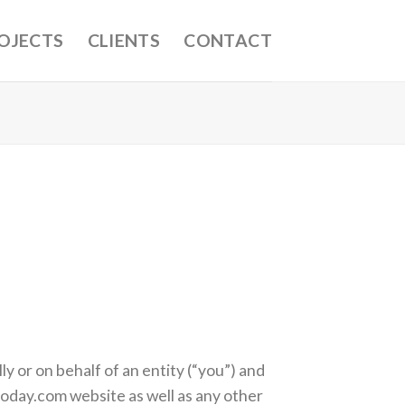
OJECTS
CLIENTS
CONTACT
 or on behalf of an entity (“you”) and
today.com website as well as any other