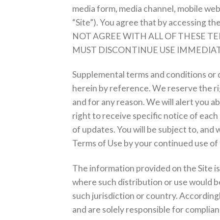
media form, media channel, mobile websi
“Site”). You agree that by accessing th
NOT AGREE WITH ALL OF THESE TE
MUST DISCONTINUE USE IMMEDIAT
Supplemental terms and conditions or 
herein by reference. We reserve the rig
and for any reason. We will alert you 
right to receive specific notice of each
of updates. You will be subject to, an
Terms of Use by your continued use of 
The information provided on the Site is 
where such distribution or use would be
such jurisdiction or country. According
and are solely responsible for compliance