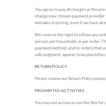
You agree to pay all charges at the pri
charge your chosen payment provider f
mistakes in pricing, even if we have a
We reserve the right to refuse any orde
person, per household, or per order. T
payment method, and/or orders that use 
sole judgment, appear to be placed by de
RETURN POLICY
Please review our Return Policy posted
PROHIBITED ACTIVITIES
You may not access or use the Site for 