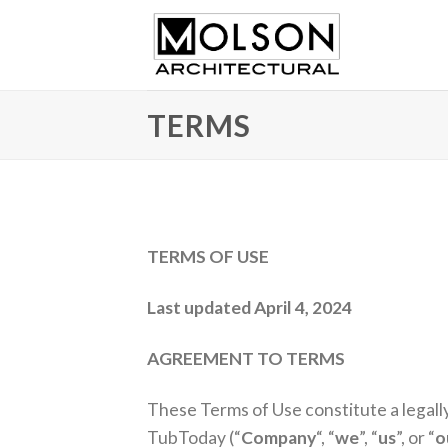
Skip
to
content
TERMS
TERMS OF USE
Last updated April 4, 2024
AGREEMENT TO TERMS
These Terms of Use constitute a legall
TubToday (“
Company
“, “
we
”, “
us
”, or “
o