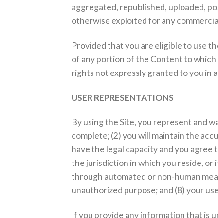
aggregated, republished, uploaded, post
otherwise exploited for any commercia
Provided that you are eligible to use th
of any portion of the Content to which
rights not expressly granted to you in 
USER REPRESENTATIONS
By using the Site, you represent and war
complete; (2) you will maintain the ac
have the legal capacity and you agree t
the jurisdiction in which you reside, or 
through automated or non-human means, w
unauthorized purpose; and (8) your use o
If you provide any information that is 