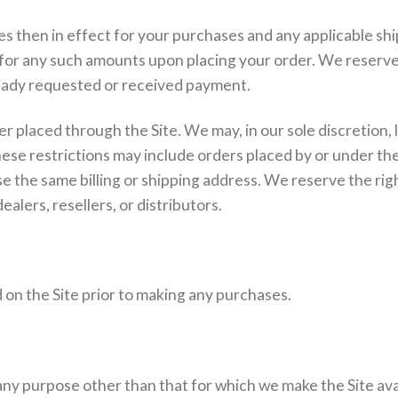
ces then in effect for your purchases and any applicable sh
or any such amounts upon placing your order. We reserve t
lready requested or received payment.
r placed through the Site. We may, in our sole discretion, 
hese restrictions may include orders placed by or under 
the same billing or shipping address. We reserve the right t
alers, resellers, or distributors.
 on the Site prior to making any purchases.
any purpose other than that for which we make the Site ava