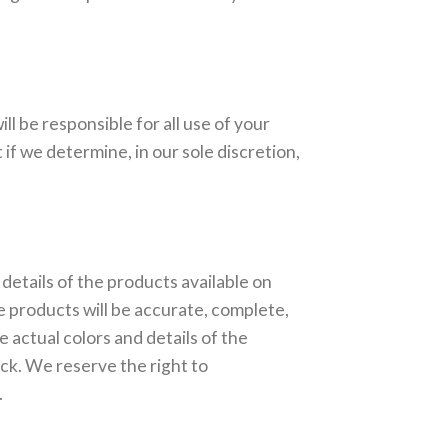
l be responsible for all use of your
f we determine, in our sole discretion,
 details of the products available on
he products will be accurate, complete,
e actual colors and details of the
ock. We reserve the right to
.