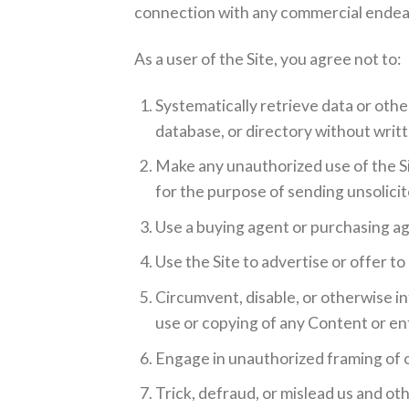
connection with any commercial endeav
As a user of the Site, you agree not to:
Systematically retrieve data or other
database, or directory without writ
Make any unauthorized use of the Si
for the purpose of sending unsolici
Use a buying agent or purchasing ag
Use the Site to advertise or offer to
Circumvent, disable, or otherwise in
use or copying of any Content or enf
Engage in unauthorized framing of or
Trick, defraud, or mislead us and ot