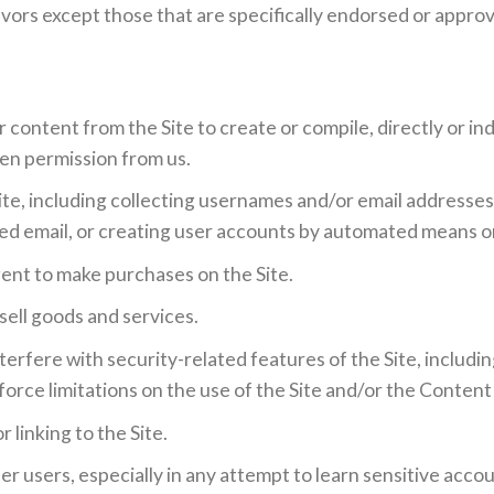
ors except those that are specifically endorsed or approv
 content from the Site to create or compile, directly or indi
ten permission from us.
te, including collecting usernames and/or email addresses
ted email, or creating user accounts by automated means o
ent to make purchases on the Site.
 sell goods and services.
terfere with security-related features of the Site, includin
orce limitations on the use of the Site and/or the Content
 linking to the Site.
her users, especially in any attempt to learn sensitive acc