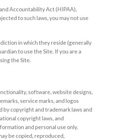
y and Accountability Act (HIPAA),
bjected to such laws, you may not use
.
sdiction in which they reside (generally
rdian to use the Site. If you are a
ing the Site.
unctionality, software, website designs,
ademarks, service marks, and logos
ed by copyright and trademark laws and
ational copyright laws, and
nformation and personal use only.
 may be copied, reproduced,