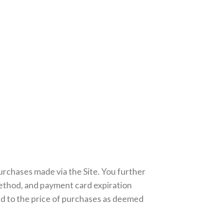
urchases made via the Site. You further
ethod, and payment card expiration
ed to the price of purchases as deemed