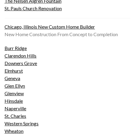
The Nelsen Algren Fountain
St. Pauls Church Renovation
Chicago, Illinois New Custom Home Builder
New Home Construction From Concept to Completion
Burr Ridge
Clarendon Hills
Downers Grove
Elmhurst
Geneva
Glen Ellyn
Glenview
Hinsdale
Naperville
St. Charles
Western Springs
Wheaton