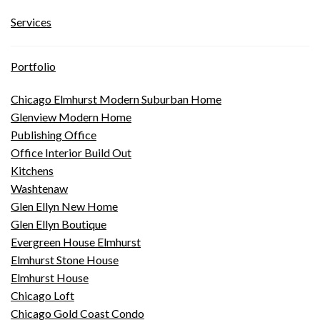
Services
Portfolio
Chicago Elmhurst Modern Suburban Home
Glenview Modern Home
Publishing Office
Office Interior Build Out
Kitchens
Washtenaw
Glen Ellyn New Home
Glen Ellyn Boutique
Evergreen House Elmhurst
Elmhurst Stone House
Elmhurst House
Chicago Loft
Chicago Gold Coast Condo