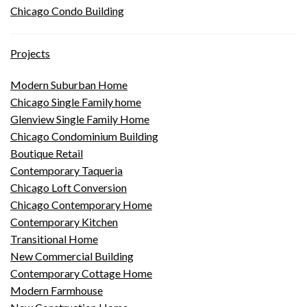
Chicago Condo Building
Projects
Modern Suburban Home
Chicago Single Family home
Glenview Single Family Home
Chicago Condominium Building
Boutique Retail
Contemporary Taqueria
Chicago Loft Conversion
Chicago Contemporary Home
Contemporary Kitchen
Transitional Home
New Commercial Building
Contemporary Cottage Home
Modern Farmhouse