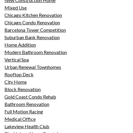
New Construction Home
Mixed Use
Chicago Kitchen Renovation
Chicago Condo Renovation
Barcelona Tower Competition
Suburban Bank Renovation
Home Addition
Modern Bathroom Renovation
Vertical Spa
Urban Renewal Townhomes
Rooftop Deck
City Home
Block Renovation
Gold Coast Condo Rehab
Bathroom Renovation
Full Motion Racing
Medical Office
Lakeview Health Club