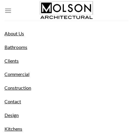
Skip
to
content
About Us
Bathrooms
Clients
Commercial
Construction
Contact
Design
Kitchens