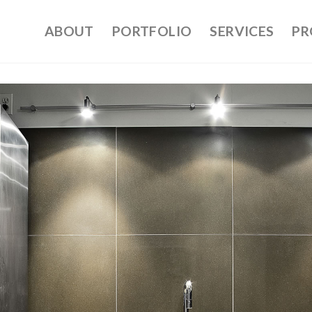
ABOUT
PORTFOLIO
SERVICES
PR