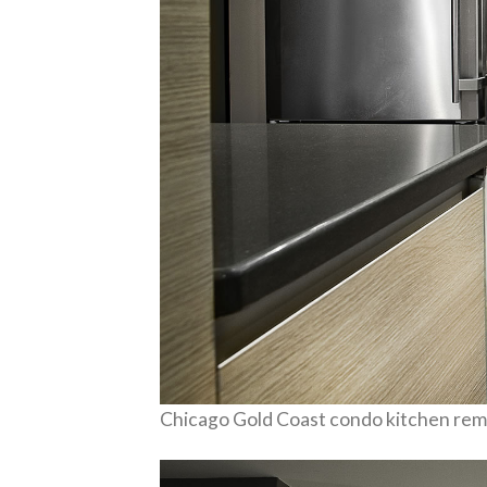
Chicago Gold Coast condo kitchen rem