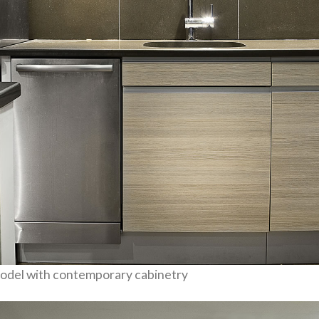
odel with contemporary cabinetry