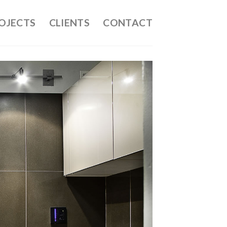
OJECTS
CLIENTS
CONTACT