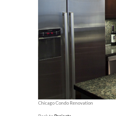
Chicago Condo Renovation