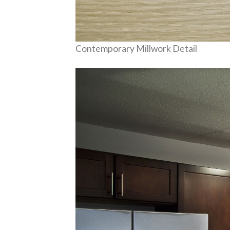
Contemporary Millwork Detail