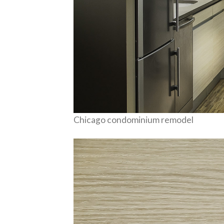
Chicago condominium remodel