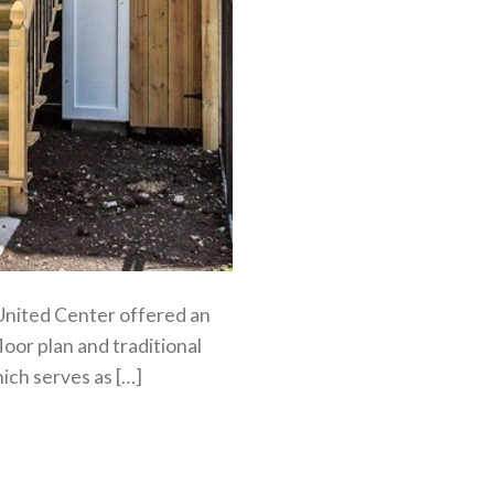
 United Center offered an
loor plan and traditional
ich serves as […]