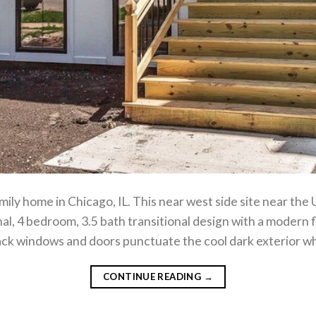
ily home in Chicago, IL. This near west side site near the
onal, 4 bedroom, 3.5 bath transitional design with a modern f
lack windows and doors punctuate the cool dark exterior wh
CONTINUE READING
→