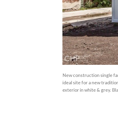
New construction single fam
ideal site for a new traditi
exterior in white & grey. B