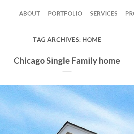
ABOUT
PORTFOLIO
SERVICES
PR
TAG ARCHIVES:
HOME
Chicago Single Family home