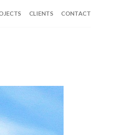
OJECTS
CLIENTS
CONTACT